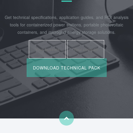
Get technical specifications, application guides, and ROI analysis
tools for containerized power stations, portable photovoltaic
containers, and microgrid energy storage solutions.