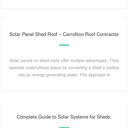
Solar Panel Shed Roof – Carrollton Roof Contractor
Solar panels on shed roofs offer multiple advantages. They
optimize underutilized space by converting a shed''s rooftop
into an energy-generating asset. This approach is
Complete Guide to Solar Systems for Sheds: