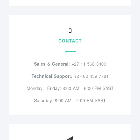
CONTACT
Sales & General:
+27 11 568 3400
Technical Support:
+27 82 459 7781
Monday - Friday: 8:00 AM - 6:00 PM SAST
Saturday: 8:00 AM - 2:00 PM SAST