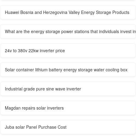
Huawei Bosnia and Herzegovina Valley Energy Storage Products
What are the energy storage power stations that individuals invest in
24v to 380v 22kw inverter price
Solar container lithium battery energy storage water cooling box
Industrial grade pure sine wave inverter
Magdan repairs solar inverters
Juba solar Panel Purchase Cost