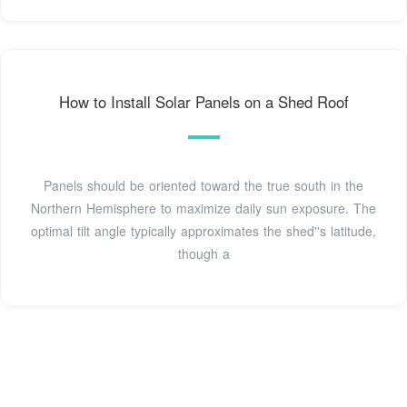
How to Install Solar Panels on a Shed Roof
Panels should be oriented toward the true south in the
Northern Hemisphere to maximize daily sun exposure. The
optimal tilt angle typically approximates the shed''s latitude,
though a