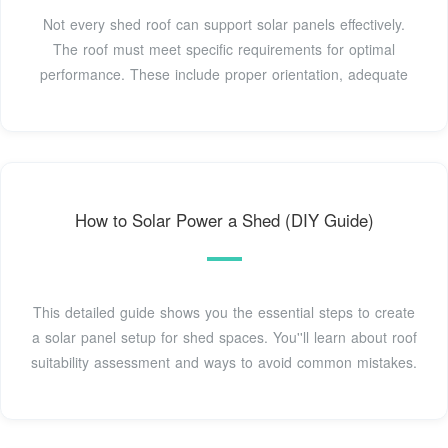
Not every shed roof can support solar panels effectively.
The roof must meet specific requirements for optimal
performance. These include proper orientation, adequate
How to Solar Power a Shed (DIY Guide)
This detailed guide shows you the essential steps to create
a solar panel setup for shed spaces. You''ll learn about roof
suitability assessment and ways to avoid common mistakes.