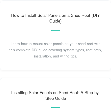
How to Install Solar Panels on a Shed Roof (DIY
Guide)
Learn how to mount solar panels on your shed roof with
this complete DIY guide covering system types, roof prep,
installation, and wiring tips.
Installing Solar Panels on Shed Roof: A Step-by-
Step Guide