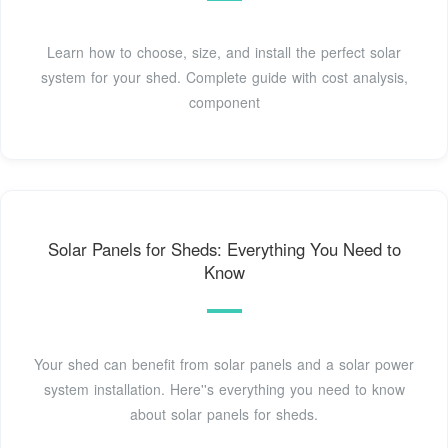
Learn how to choose, size, and install the perfect solar
system for your shed. Complete guide with cost analysis,
component
Solar Panels for Sheds: Everything You Need to
Know
Your shed can benefit from solar panels and a solar power
system installation. Here''s everything you need to know
about solar panels for sheds.