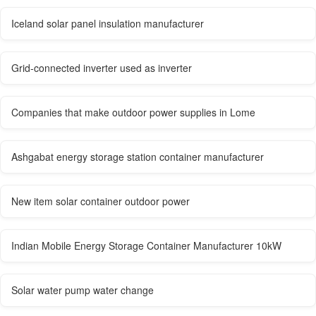
Iceland solar panel insulation manufacturer
Grid-connected inverter used as inverter
Companies that make outdoor power supplies in Lome
Ashgabat energy storage station container manufacturer
New item solar container outdoor power
Indian Mobile Energy Storage Container Manufacturer 10kW
Solar water pump water change