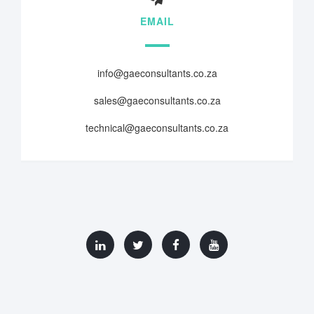
EMAIL
info@gaeconsultants.co.za
sales@gaeconsultants.co.za
technical@gaeconsultants.co.za