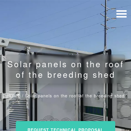
Solar panels on the roof
of the breeding shed
HOME
/
Solar panels on the roof of the breeding shed
REQUEST TECHNICAL PROPOSAL