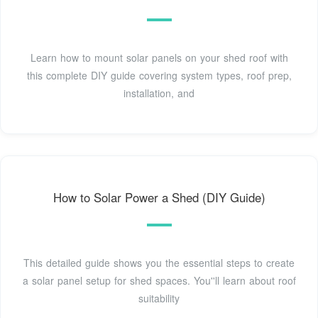
Learn how to mount solar panels on your shed roof with
this complete DIY guide covering system types, roof prep,
installation, and
How to Solar Power a Shed (DIY Guide)
This detailed guide shows you the essential steps to create
a solar panel setup for shed spaces. You''ll learn about roof
suitability