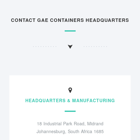
CONTACT GAE CONTAINERS HEADQUARTERS
HEADQUARTERS & MANUFACTURING
18 Industrial Park Road, Midrand
Johannesburg, South Africa 1685