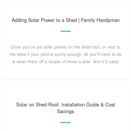
Adding Solar Power to a Shed | Family Handyman
Once you''ve put solar panels on the shed roof, or next to
the shed if your yard is sunny enough, all you''ll need to do
is clean them off a couple of times a year. And it''s easy!
Solar on Shed Roof: Installation Guide & Cost
Savings