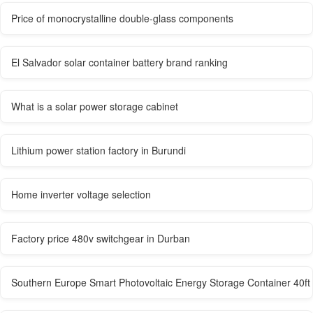
Price of monocrystalline double-glass components
El Salvador solar container battery brand ranking
What is a solar power storage cabinet
Lithium power station factory in Burundi
Home inverter voltage selection
Factory price 480v switchgear in Durban
Southern Europe Smart Photovoltaic Energy Storage Container 40ft