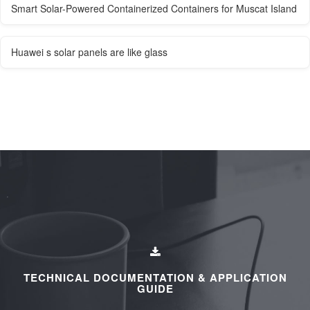
Smart Solar-Powered Containerized Containers for Muscat Island
Huawei s solar panels are like glass
TECHNICAL DOCUMENTATION & APPLICATION
GUIDE