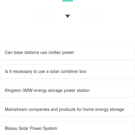
Can base stations use civilian power
Is it necessary to use a solar combiner box
Kingston 3MW energy storage power station
Mainstream companies and products for home energy storage
Bissau Solar Power System