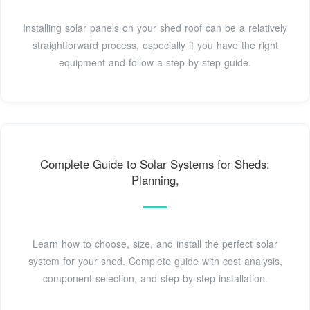
Installing solar panels on your shed roof can be a relatively
straightforward process, especially if you have the right
equipment and follow a step-by-step guide.
Complete Guide to Solar Systems for Sheds:
Planning,
Learn how to choose, size, and install the perfect solar
system for your shed. Complete guide with cost analysis,
component selection, and step-by-step installation.