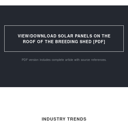
VIEW/DOWNLOAD SOLAR PANELS ON THE
ROOF OF THE BREEDING SHED [PDF]
PDF version includes complete article with source references.
INDUSTRY TRENDS