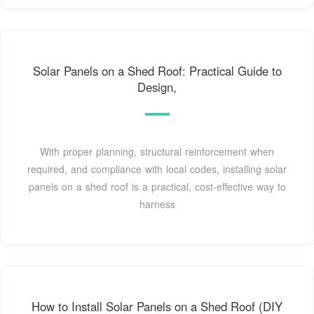
Solar Panels on a Shed Roof: Practical Guide to
Design,
With proper planning, structural reinforcement when
required, and compliance with local codes, installing solar
panels on a shed roof is a practical, cost-effective way to
harness
How to Install Solar Panels on a Shed Roof (DIY