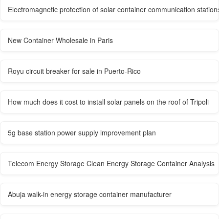
Electromagnetic protection of solar container communication station
New Container Wholesale in Paris
Royu circuit breaker for sale in Puerto-Rico
How much does it cost to install solar panels on the roof of Tripoli
5g base station power supply improvement plan
Telecom Energy Storage Clean Energy Storage Container Analysis
Abuja walk-in energy storage container manufacturer